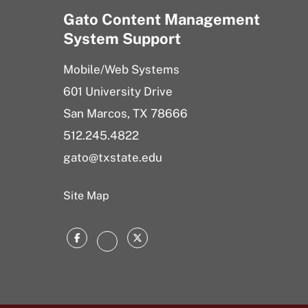
Gato Content Management
System Support
Mobile/Web Systems
601 University Drive
San Marcos, TX 78666
512.245.4822
gato@txstate.edu
Site Map
Facebook
Twitter
Instagram