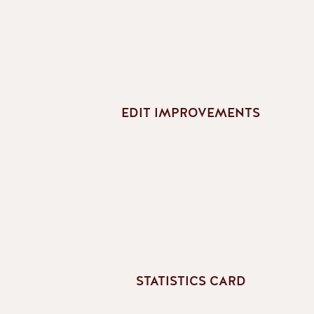
EDIT IMPROVEMENTS
STATISTICS CARD