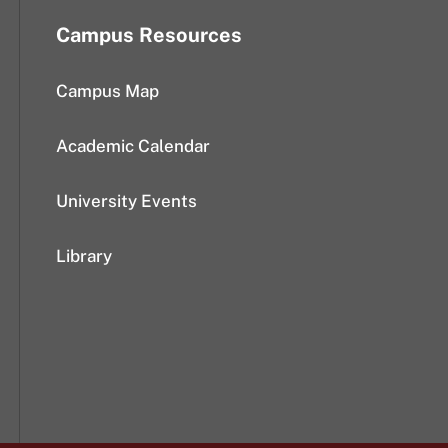
Campus Resources
Campus Map
Academic Calendar
University Events
Library