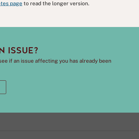
tes page
to read the longer version.
N ISSUE?
see if an issue affecting you has already been