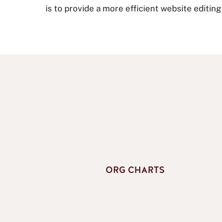
is to provide a more efficient website editin
ORG CHARTS