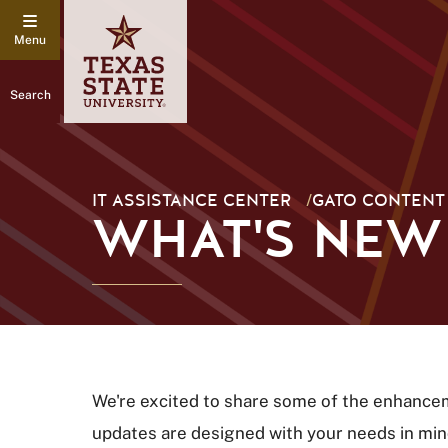
Search
IT ASSISTANCE CENTER
/
GATO CONTENT
WHAT'S NEW
We're excited to share some of the enhanc
updates are designed with your needs in min