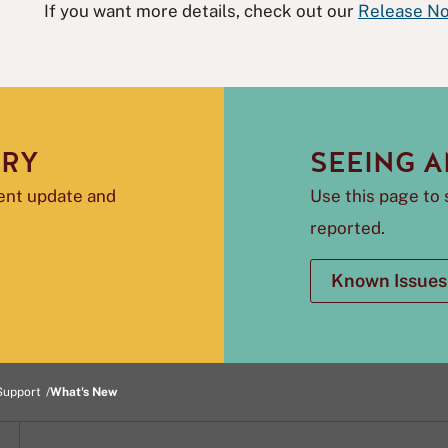
If you want more details, check out our
Release No
ORY
SEEING A
rent update and
Use this page to 
reported.
Known Issues
Support
What's New