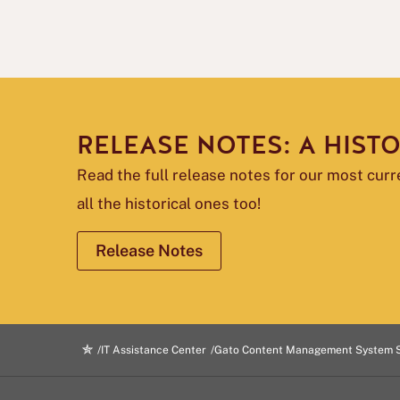
RELEASE NOTES: A HIST
Read the full release notes for our most cur
all the historical ones too!
Release Notes
IT Assistance Center
Gato Content Management System 