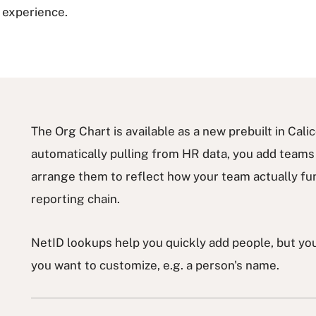
g experience.
The Org Chart is available as a new prebuilt in Cal
automatically pulling from HR data, you add team
arrange them to reflect how your team actually func
reporting chain.
NetID lookups help you quickly add people, but you 
you want to customize, e.g. a person's name.