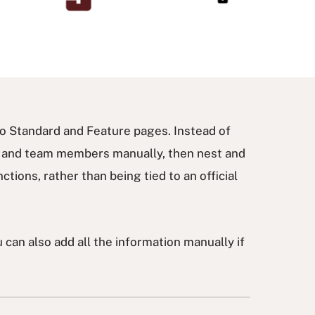
ico Standard and Feature pages. Instead of
s and team members manually, then nest and
tions, rather than being tied to an official
can also add all the information manually if