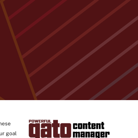
These
ur goal