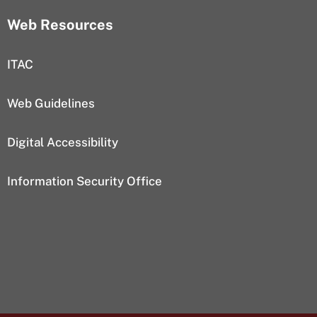
Web Resources
ITAC
Web Guidelines
Digital Accessibility
Information Security Office