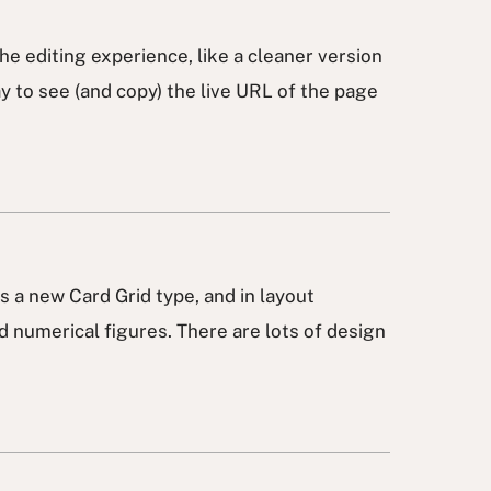
he editing experience, like a cleaner version
y to see (and copy) the live URL of the page
 as a new Card Grid type, and in layout
nd numerical figures. There are lots of design