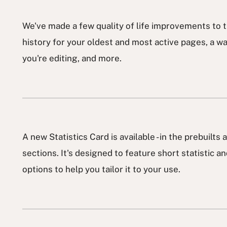
We've made a few quality of life improvements to t
history for your oldest and most active pages, a wa
you're editing, and more.
A new Statistics Card is available - in the prebuilts
sections. It's designed to feature short statistic a
options to help you tailor it to your use.