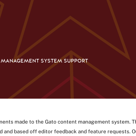
 MANAGEMENT SYSTEM SUPPORT
ements made to the Gato content management system. 
d and based off editor feedback and feature requests. O