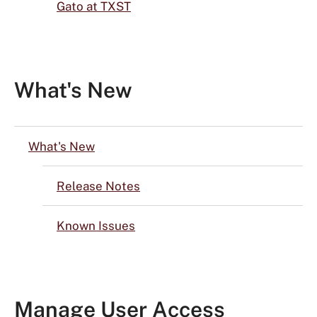
Gato at TXST
What's New
What's New
Release Notes
Known Issues
Manage User Access