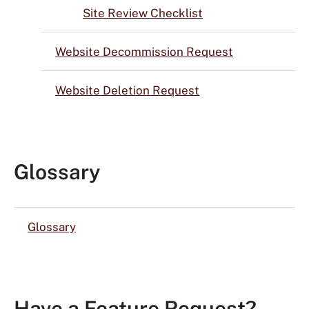
Site Review Checklist
Website Decommission Request
Website Deletion Request
Glossary
Glossary
Have a Feature Request?