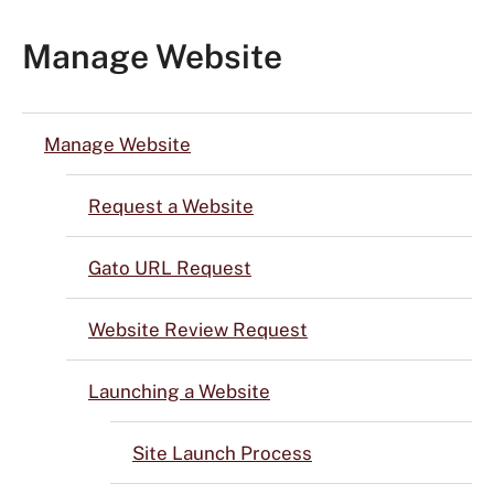
Manage Website
Manage Website
Request a Website
Gato URL Request
Website Review Request
Launching a Website
Site Launch Process