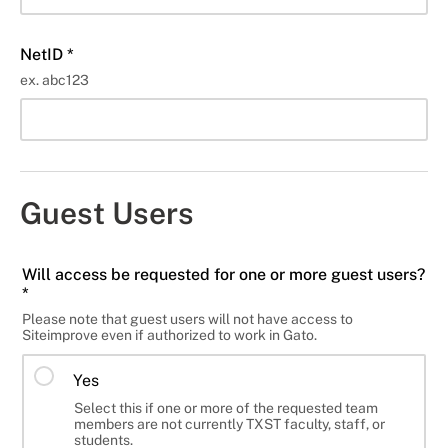
NetID *
ex. abc123
Guest Users
Will access be requested for one or more guest users?
*
Please note that guest users will not have access to
Siteimprove even if authorized to work in Gato.
Yes
Select this if one or more of the requested team
members are not currently TXST faculty, staff, or
students.