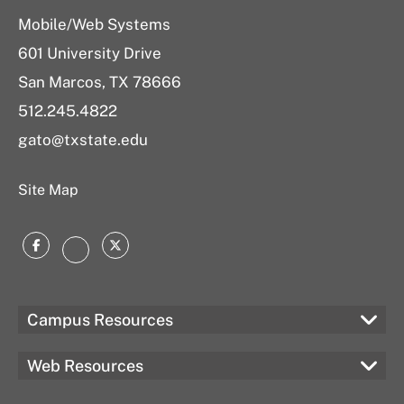
Mobile/Web Systems
601 University Drive
San Marcos, TX 78666
512.245.4822
gato@txstate.edu
Site Map
Facebook
Twitter
Instagram
Campus Resources
Web Resources