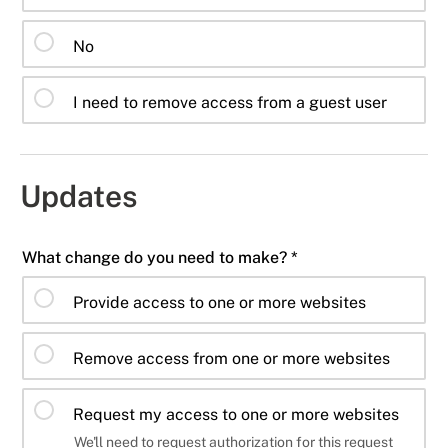
No
I need to remove access from a guest user
Updates
What change do you need to make? *
Provide access to one or more websites
Remove access from one or more websites
Request my access to one or more websites
We'll need to request authorization for this request