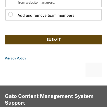
from website managers.
Add and remove team members
SUBMIT
Privacy Policy
Gato Content Management System
Support