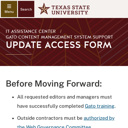
Search
IT ASSISTANCE CENTER
/
GATO CONTENT MANAGEMENT SYSTEM SUPPORT
UPDATE ACCESS FORM
Before Moving Forward:
All requested editors and managers must
have successfully completed
Gato training
.
Outside contractors must be
authorized by
the Web Governance Committee
.