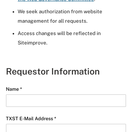
We seek authorization from website
management for all requests.
Access changes will be reflected in
Siteimprove.
Requestor Information
Name *
TXST E-Mail Address *